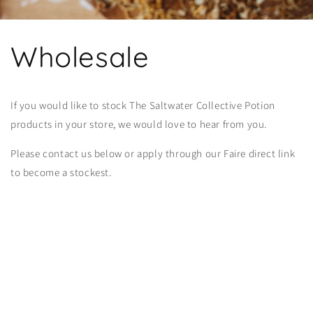
Wholesale
If you would like to stock The Saltwater Collective Potion
products in your store, we would love to hear from you.
Please contact us below or apply through our Faire direct link
to become a stockest.