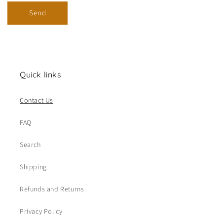
Send
Quick links
Contact Us
FAQ
Search
Shipping
Refunds and Returns
Privacy Policy