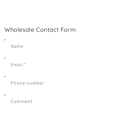
Wholesale Contact Form
Name
Email
*
Phone number
Comment