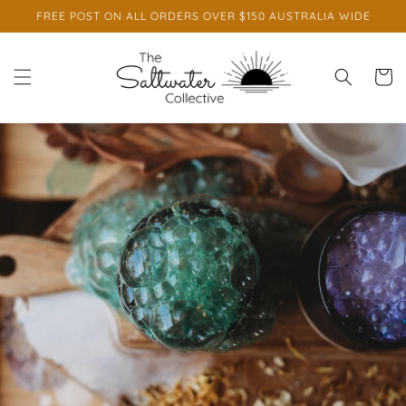
Skip to
FREE POST ON ALL ORDERS OVER $150 AUSTRALIA WIDE
content
Cart