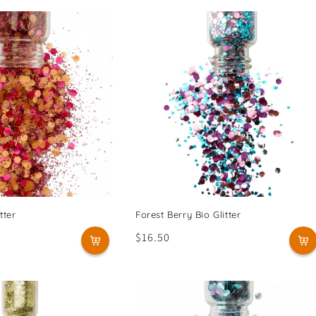
tter
Forest Berry Bio Glitter
Regular
$16.50
price