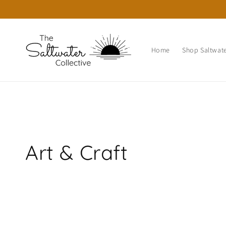
Skip to
content
Home
Shop Saltwate
C
Art & Craft
o
l