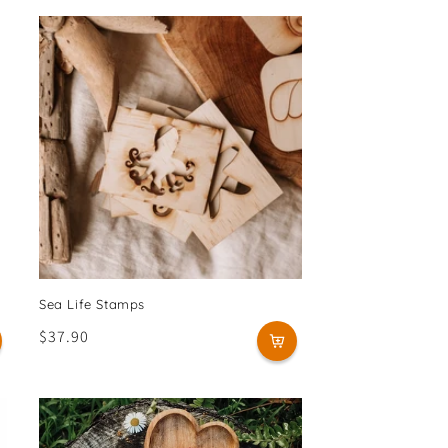
Sea Life Stamps
Regular
$37.90
price