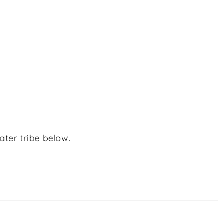
ater tribe below.