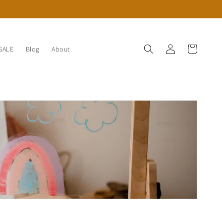
Log
Cart
SALE
Blog
About
in