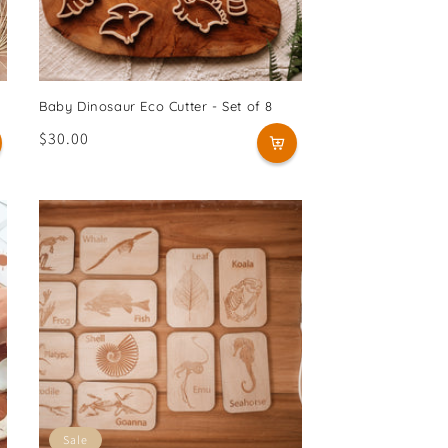
Baby Dinosaur Eco Cutter - Set of 8
Regular
$30.00
price
Sale