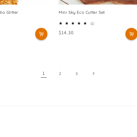
io Glitter
Mini Sky Eco Cutter Set
1
(1)
total
Regular
$14.30
reviews
price
1
2
3