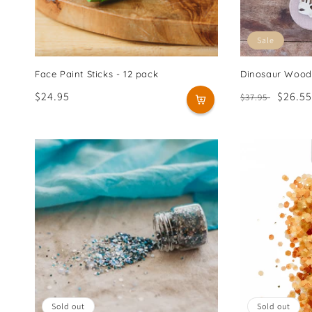
Sale
Face Paint Sticks - 12 pack
Dinosaur Wood
Regular
$24.95
Regular
Sale
$26.55
$37.95
price
price
price
Sold out
Sold out