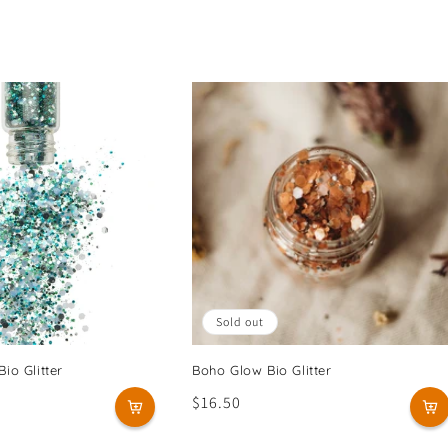
Sold out
io Glitter
Boho Glow Bio Glitter
Regular
$16.50
price