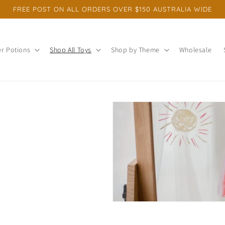
FREE POST ON ALL ORDERS OVER $150 AUSTRALIA WIDE
r Potions
Shop All Toys
Shop by Theme
Wholesale