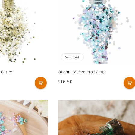
Sold out
Glitter
Ocean Breeze Bio Glitter
Regular
$16.50
price