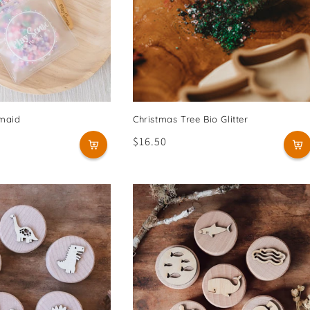
rmaid
Christmas Tree Bio Glitter
Regular
$16.50
price