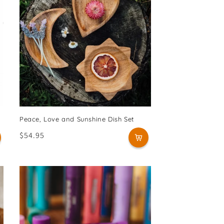
Peace, Love and Sunshine Dish Set
Regular
$54.95
price