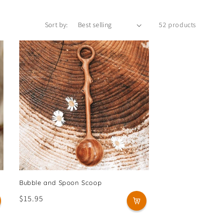
Sort by:
52 products
Bubble and Spoon Scoop
Regular
$15.95
price