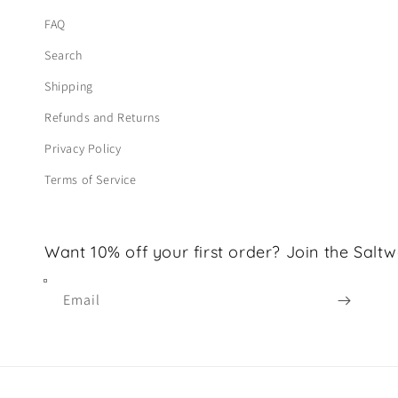
FAQ
Search
Shipping
Refunds and Returns
Privacy Policy
Terms of Service
Want 10% off your first order? Join the Saltw
Email