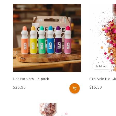
Sold out
Dot Markers - 6 pack
Fire Side Bio Gli
Regular
$26.95
Regular
$16.50
price
price