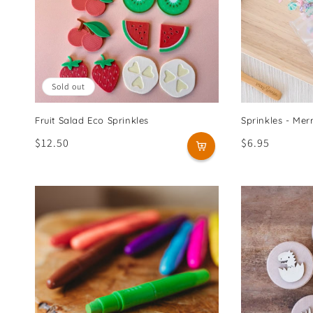
Sold out
Fruit Salad Eco Sprinkles
Sprinkles - Me
Regular
$12.50
Regular
$6.95
price
price