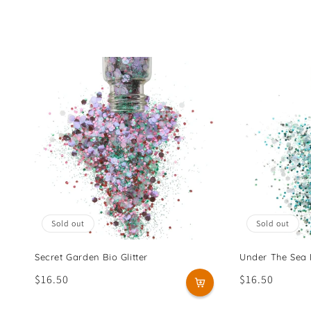
l
e
c
t
i
o
n
Sold out
Sold out
:
Secret Garden Bio Glitter
Under The Sea B
Regular
$16.50
Regular
$16.50
price
price