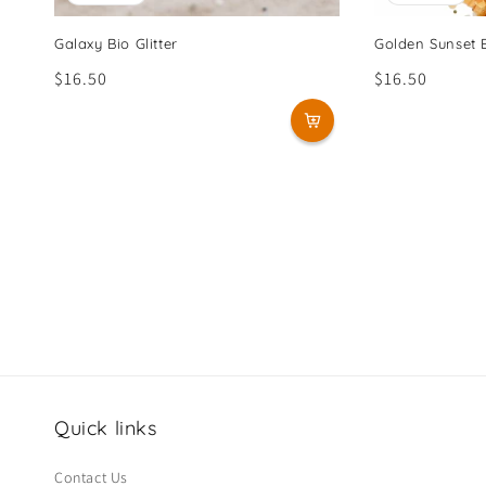
Galaxy Bio Glitter
Golden Sunset B
Regular
$16.50
Regular
$16.50
price
price
Quick links
Contact Us