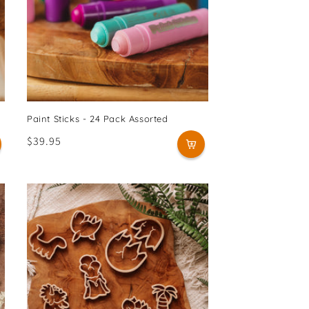
Paint Sticks - 24 Pack Assorted
Regular
$39.95
price