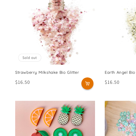
Sold out
Strawberry Milkshake Bio Glitter
Earth Angel Bio 
Regular
$16.50
Regular
$16.50
price
price