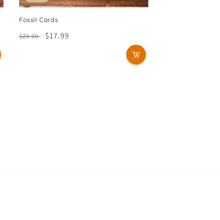
Fossil Cards
Regular
Sale
$17.99
$29.99
price
price