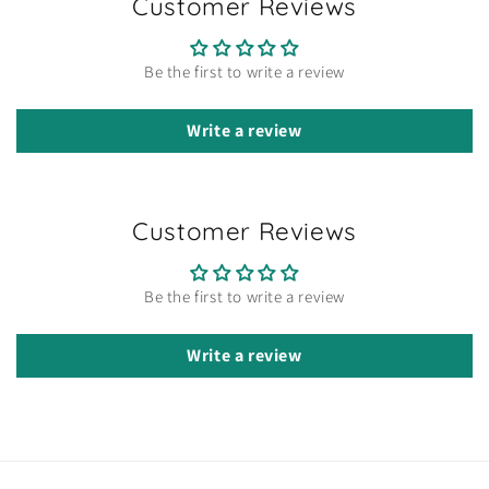
Customer Reviews
Be the first to write a review
Write a review
Customer Reviews
Be the first to write a review
Write a review