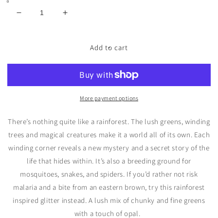
Decrease
Increase
quantity
quantity
for
for
Rain
Rain
Add to cart
Forest
Forest
Bio
Bio
Glitter
Glitter
More payment options
There
’
s nothing quite like a rainforest. The lush greens, winding
trees and magical creatures make it a world all of its own. Each
winding corner reveals a new mystery and a secret story of the
life that hides within.
It
’
s also a breeding ground for
mosquitoes, snakes, and spiders. If you
’
d rather not risk
malaria and a bite from an eastern brown, try this rainforest
inspired glitter instead.
A lush mix of chunky and fine greens
with a touch of opal.