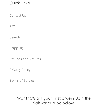
Quick links
Contact Us
FAQ
Search
Shipping
Refunds and Returns
Privacy Policy
Terms of Service
Want 10% off your first order? Join the
Saltwater tribe below.