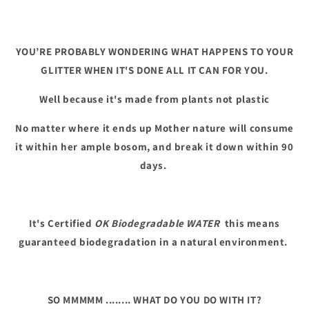
YOU’RE PROBABLY WONDERING WHAT HAPPENS TO YOUR
GLITTER WHEN IT'S DONE ALL IT CAN FOR YOU.
Well because it's made from plants not plastic
No matter where it ends up Mother nature will consume
it within her ample bosom, and break it down within 90
days.
It's Certified
OK Biodegradable WATER
this means
guaranteed biodegradation in a natural environment.
SO MMMMM ........ WHAT DO YOU DO WITH IT?