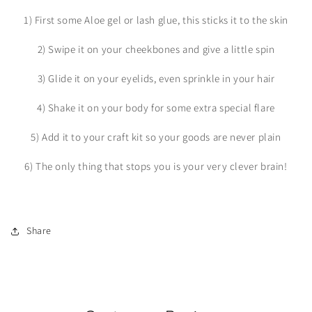
1) First some Aloe gel or lash glue, this sticks it to the skin
2) Swipe it on your cheekbones and give a little spin
3) Glide it on your eyelids, even sprinkle in your hair
4) Shake it on your body for some extra special flare
5) Add it to your craft kit so your goods are never plain
6) The only thing that stops you is your very clever brain!
Share