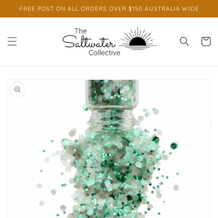
Skip to
FREE POST ON ALL ORDERS OVER $150 AUSTRALIA WIDE
content
Cart
Skip to
product
information