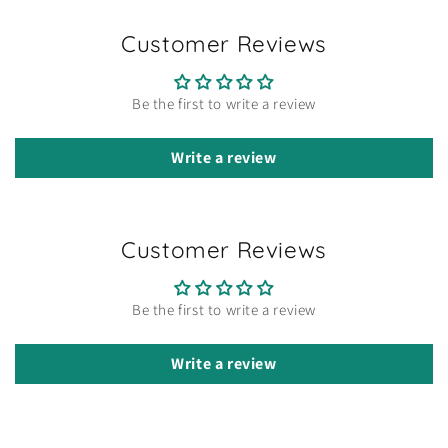
Customer Reviews
Be the first to write a review
Write a review
Customer Reviews
Be the first to write a review
Write a review