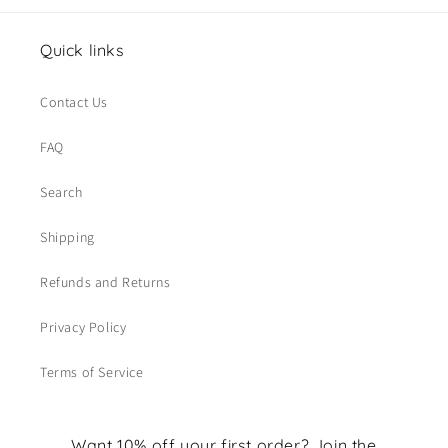
Quick links
Contact Us
FAQ
Search
Shipping
Refunds and Returns
Privacy Policy
Terms of Service
Want 10% off your first order? Join the