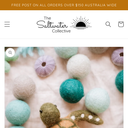
Skip to
FREE POST ON ALL ORDERS OVER $150 AUSTRALIA WIDE
content
Cart
Skip to
product
information