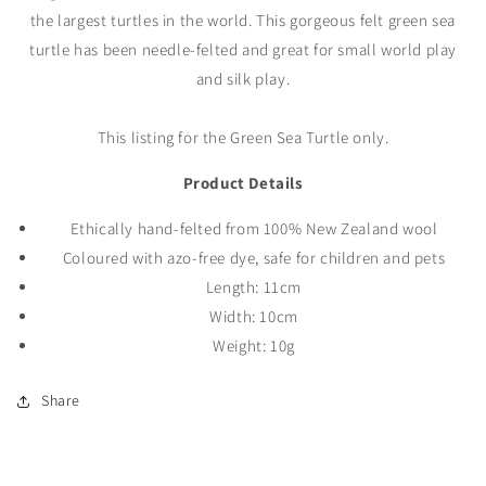
the largest turtles in the world. This gorgeous felt green sea
turtle has been needle-felted and great for small world play
and silk play.
This listing for the Green Sea Turtle only.
Product Details
Ethically
hand-felted
from 100% New Zealand wool
Coloured with azo-free dye, safe for children and pets
Length: 11cm
Width: 10cm
Weight: 10g
Share