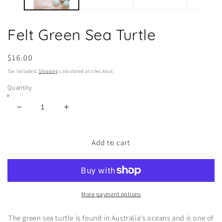
Felt Green Sea Turtle
Regular
$16.00
price
Tax included.
Shipping
calculated at checkout.
Quantity
Decrease
Increase
quantity
quantity
for
for
Felt
Felt
Add to cart
Green
Green
Sea
Sea
Turtle
Turtle
More payment options
The green sea turtle is found in Australia's oceans and is one of