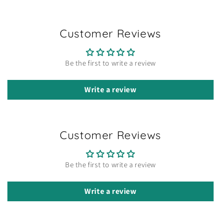
Customer Reviews
Be the first to write a review
Write a review
Customer Reviews
Be the first to write a review
Write a review