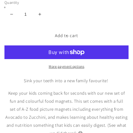
Quantity
Decrease
Increase
quantity
quantity
for
for
Magnetic
Magnetic
Add to cart
Foods
Foods
&amp;
&amp;
Letters
Letters
More payment options
Sink your teeth into a new family favourite!
Keep your kids coming back for seconds with our new set of
fun and colourful food magnets. This set comes with a full
set
of
A-Z
food picture magnets including everything from
Avocado to Zucchini, and
makes learning about healthy eating
and nutrition something that kids can easily digest. (See what