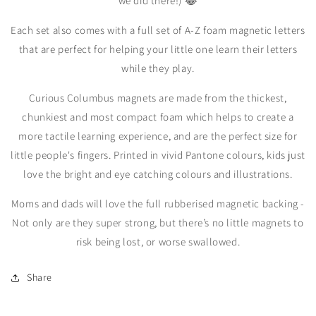
we did there!) 😂
Each set also comes with a full set of A-Z foam magnetic letters
that are perfect for helping your little one learn their letters
while they play.
Curious Columbus magnets are made from the thickest,
chunkiest and most compact foam which helps to create a
more tactile learning experience, and are the perfect size for
little people's fingers. Printed in vivid Pantone colours, kids just
love the bright and eye catching colours and illustrations.
Moms and dads will love the full rubberised magnetic backing -
Not only are they super strong, but there’s no little magnets to
risk being lost, or worse swallowed.
Share