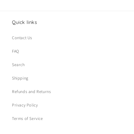
Quick links
Contact Us
FAQ
Search
Shipping
Refunds and Returns
Privacy Policy
Terms of Service