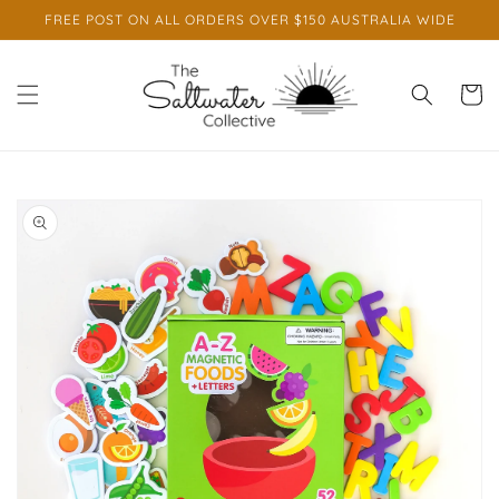
Skip to
FREE POST ON ALL ORDERS OVER $150 AUSTRALIA WIDE
content
Cart
Skip to
product
information