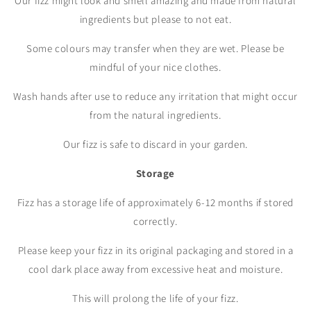
Our fizz might look and smell amazing and made from natural
ingredients but please to not eat.
Some colours may transfer when they are wet. Please be
mindful of your nice clothes.
Wash hands after use to reduce any irritation that might occur
from the natural ingredients.
Our fizz is safe to discard in your garden.
Storage
Fizz has a storage life of approximately 6-12 months if stored
correctly.
Please keep your fizz in its original packaging and stored in a
cool dark place away from excessive heat and moisture.
This will prolong the life of your fizz.