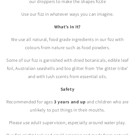
our droppers to make the shapes fizzle
Use our fizz in whatever ways you can imagine.
What’s In It?
We use all natural, food grade ingredients in our fizz with
colours from nature such as food powders.
Some of our fizz is garnished with dried botanicals, edible leaf
foil, Australian seashells and bio glitter from ‘the glitter tribe’
and with lush scents from essential oils.
Safety
Recommended for ages
3 years and up
and children who are
unlikely to put things in their mouths.
Please use adult supervision, especially around water play.