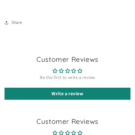
Share
Customer Reviews
Be the first to write a review
Write a review
Customer Reviews