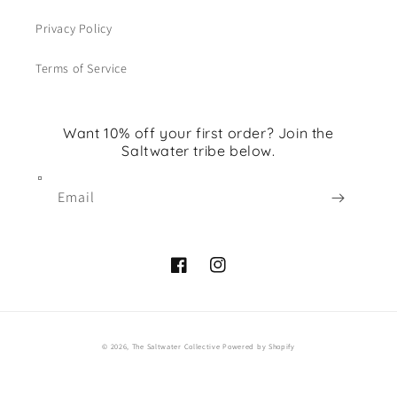
Privacy Policy
Terms of Service
Want 10% off your first order? Join the
Saltwater tribe below.
Email
Facebook
Instagram
© 2026,
The Saltwater Collective
Powered by Shopify