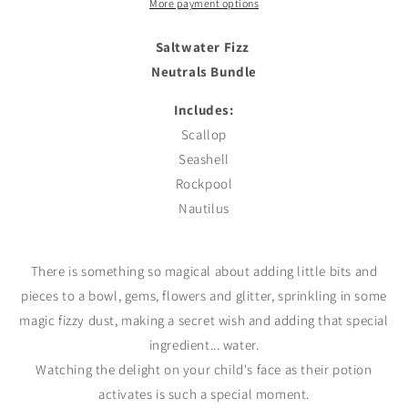
More payment options
Saltwater Fizz
Neutrals Bundle
Includes:
Scallop
Seashell
Rockpool
Nautilus
There is something so magical about adding little bits and
pieces to a bowl, gems, flowers and glitter, sprinkling in some
magic fizzy dust, making a
secret
wish and adding that special
ingredient... water.
Watching the delight on your child's face as their potion
activates is such a special moment.