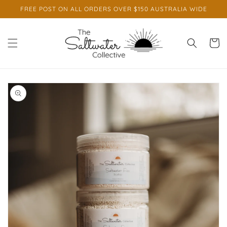
Skip to
FREE POST ON ALL ORDERS OVER $150 AUSTRALIA WIDE
content
Cart
Skip to
product
information