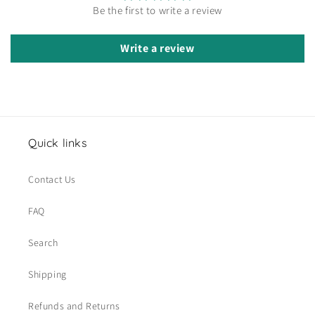
Be the first to write a review
Write a review
Quick links
Contact Us
FAQ
Search
Shipping
Refunds and Returns