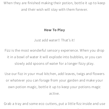
When they are finished making their potion, bottle it up to keep
and their wish will stay with them forever.
How To Play
Just add water!! That’s it!
Fizz is the most wonderful sensory experience. When you drop
it in a bowl of water it will explode into bubbles, or you can
slowly add spoons of water for a longer fizzy play.
Use our fizz in your mud kitchen, add leaves, twigs and flowers
or whatever you can forage from your garden and make your
own potion magic, bottle it up to keep your potions magic
active.
Grab a tray and some eco cutters, put a little fizz inside and use