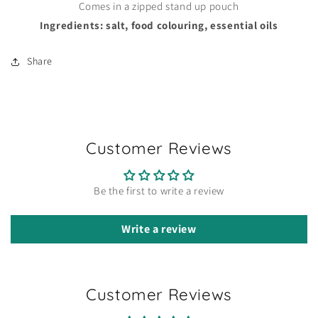
Comes in a zipped stand up pouch
Ingredients: salt, food colouring, essential oils
Share
Customer Reviews
Be the first to write a review
Write a review
Customer Reviews