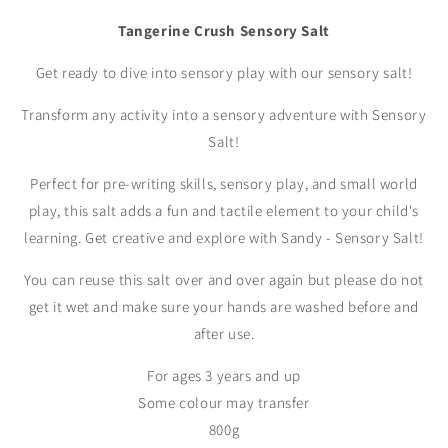
Tangerine Crush Sensory Salt
Get ready to dive into sensory play with our sensory salt!
Transform any activity into a sensory adventure with Sensory
Salt!
Perfect for pre-writing skills, sensory play, and small world
play, this salt adds a fun and tactile element to your child's
learning. Get creative and explore with Sandy - Sensory Salt!
You can reuse this salt over and over again but please do not
get it wet and make sure your hands are washed before and
after use.
For ages 3 years and up
Some colour may transfer
800g