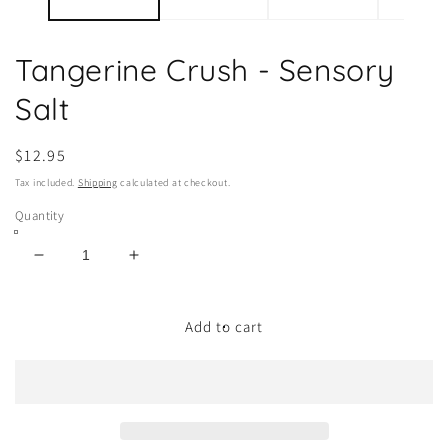
Tangerine Crush - Sensory
Salt
Regular
$12.95
price
Tax included.
Shipping
calculated at checkout.
Quantity
Decrease
Increase
quantity
quantity
for
for
Tangerine
Tangerine
Add to cart
Crush
Crush
-
-
Sensory
Sensory
Salt
Salt