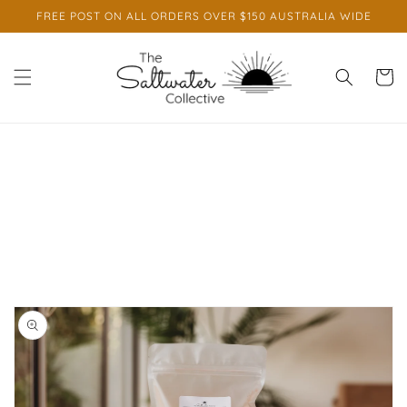
Skip to
FREE POST ON ALL ORDERS OVER $150 AUSTRALIA WIDE
content
Cart
Skip to
product
information