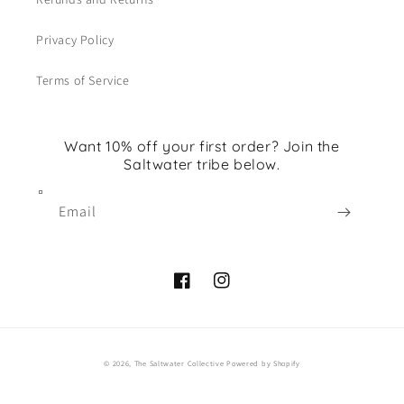
Privacy Policy
Terms of Service
Want 10% off your first order? Join the
Saltwater tribe below.
Email
Facebook
Instagram
© 2026,
The Saltwater Collective
Powered by Shopify