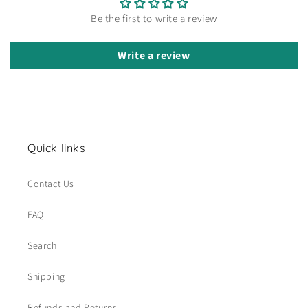
Be the first to write a review
Write a review
Quick links
Contact Us
FAQ
Search
Shipping
Refunds and Returns