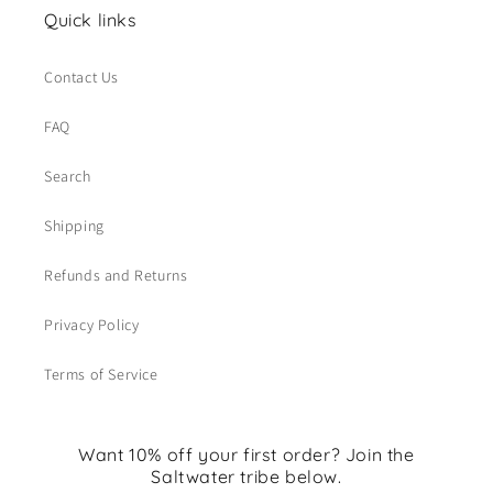
Quick links
Contact Us
FAQ
Search
Shipping
Refunds and Returns
Privacy Policy
Terms of Service
Want 10% off your first order? Join the
Saltwater tribe below.