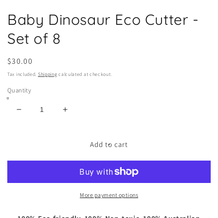
Open
media
Baby Dinosaur Eco Cutter -
1
in
modal
Set of 8
Regular
$30.00
price
Tax included.
Shipping
calculated at checkout.
Quantity
Decrease
Increase
quantity
quantity
for
for
Baby
Baby
Add to cart
Dinosaur
Dinosaur
Eco
Eco
Cutter
Cutter
-
-
Set
Set
More payment options
of
of
8
8