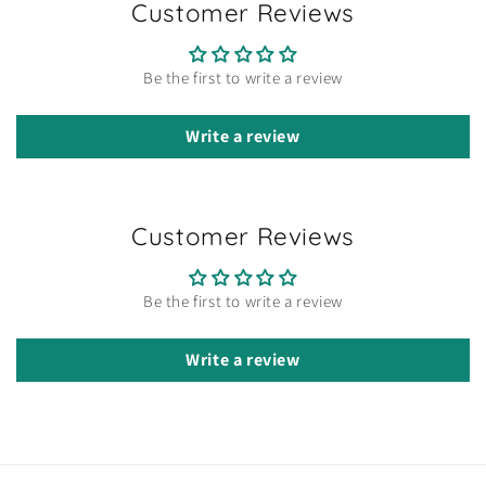
Customer Reviews
Be the first to write a review
Write a review
Customer Reviews
Be the first to write a review
Write a review