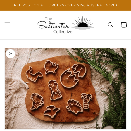
Skip to
FREE POST ON ALL ORDERS OVER $150 AUSTRALIA WIDE
content
Cart
Skip to
product
information