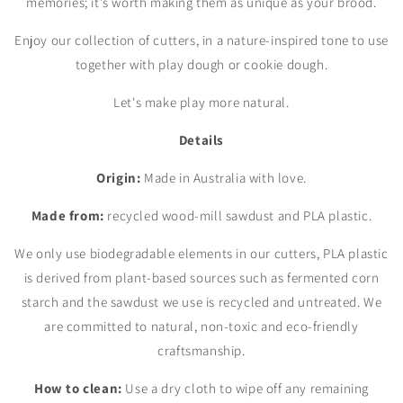
memories; it's worth making them as unique as your brood.
Enjoy our collection of cutters, in a nature-inspired tone to use
together with play dough or cookie dough.
Let's make play more natural.
Details
Origin:
Made in Australia with love.
Made from:
recycled wood-mill sawdust and PLA plastic.
We only use biodegradable elements in our cutters, PLA plastic
is derived from plant-based sources such as fermented corn
starch and the sawdust we use is recycled and untreated. We
are committed to natural, non-toxic and eco-friendly
craftsmanship.
How to clean:
Use a dry cloth to wipe off any remaining