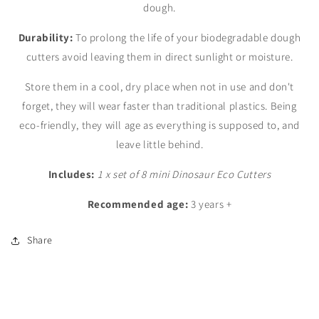
dough.
Durability:
To prolong the life of your biodegradable dough
cutters avoid leaving them in direct sunlight or moisture.
Store them in a cool, dry place when not in use and don't
forget, they will wear faster than traditional plastics. Being
eco-friendly, they will age as everything is supposed to, and
leave little behind.
Includes:
1 x set of 8 mini Dinosaur Eco Cutters
Recommended age:
3 years +
Share