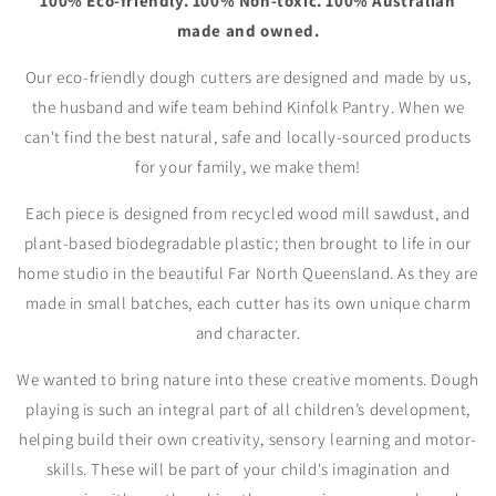
100% Eco-friendly. 100% Non-toxic. 100% Australian
made and owned.
Our eco-friendly dough cutters are designed and made by us,
the husband and wife team behind Kinfolk Pantry. When we
can't find the best natural, safe and locally-sourced products
for your family, we make them!
Each piece is designed from recycled wood mill sawdust, and
plant-based biodegradable plastic; then brought to life in our
home studio in the beautiful Far North Queensland. As they are
made in small batches, each cutter has its own unique charm
and character.
We wanted to bring nature into these creative moments. Dough
playing is such an integral part of all children’s development,
helping build their own creativity, sensory learning and motor-
skills. These will be part of your child's imagination and