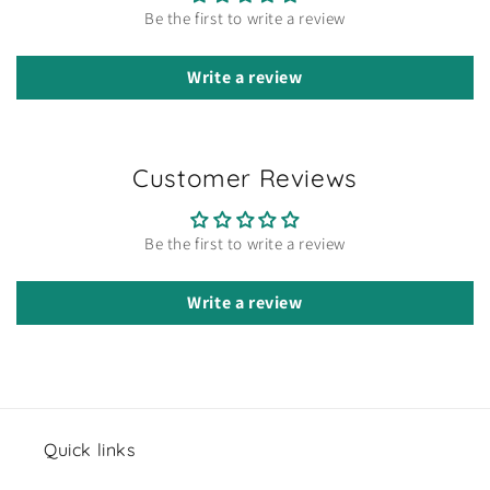
Be the first to write a review
Write a review
Customer Reviews
Be the first to write a review
Write a review
Quick links