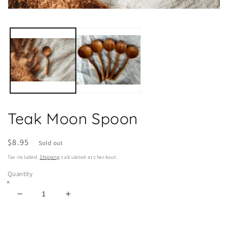
Open
media
1
in
modal
Teak Moon Spoon
Regular
$8.95
Sold out
price
Tax included.
Shipping
calculated at checkout.
Quantity
Decrease
Increase
quantity
quantity
for
for