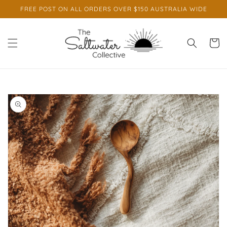
Skip to
FREE POST ON ALL ORDERS OVER $150 AUSTRALIA WIDE
content
Cart
Skip to
product
information