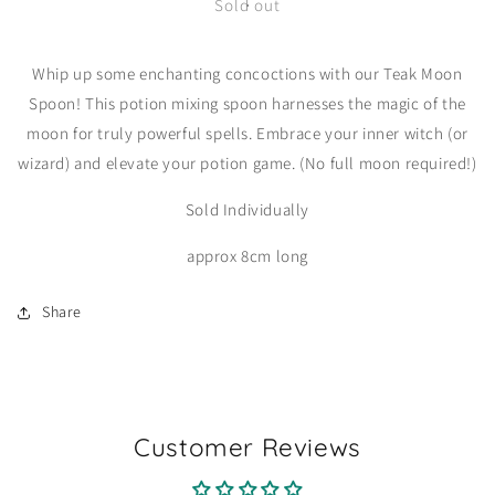
Teak
Teak
Sold out
Moon
Moon
Spoon
Spoon
Whip up some enchanting concoctions with our Teak Moon
Spoon! This potion mixing spoon harnesses the magic of the
moon for truly powerful spells. Embrace your inner witch (or
wizard) and elevate your potion game. (No full moon required!)
Sold Individually
approx 8cm long
Share
Customer Reviews