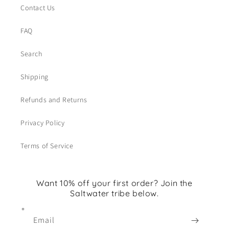
Contact Us
FAQ
Search
Shipping
Refunds and Returns
Privacy Policy
Terms of Service
Want 10% off your first order? Join the
Saltwater tribe below.
Email