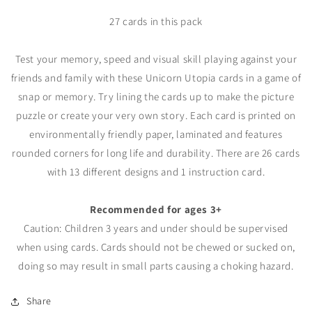
27 cards in this pack
Test your memory, speed and visual skill playing against your
friends and family with these Unicorn Utopia cards in a game of
snap or memory. Try lining the cards up to make the picture
puzzle or create your very own story. Each card is printed on
environmentally friendly paper, laminated and features
rounded corners for long life and durability. There are 26 cards
with 13 different designs and 1 instruction card.
Recommended for ages 3+
Caution: Children 3 years and under should be supervised
when using cards. Cards should not be chewed or sucked on,
doing so may result in small parts causing a choking hazard.
Share