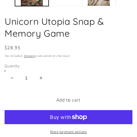
Unicorn Utopia Snap &
Memory Game
Regular
$28.95
price
Tax included.
Shipping
calculated at checkout.
Quantity
Decrease
Increase
quantity
quantity
for
for
Unicorn
Unicorn
Add to cart
Utopia
Utopia
Snap
Snap
&amp;
&amp;
Memory
Memory
Game
Game
More payment options