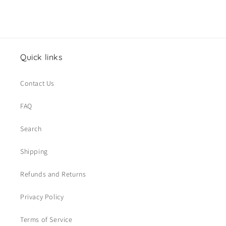
Quick links
Contact Us
FAQ
Search
Shipping
Refunds and Returns
Privacy Policy
Terms of Service