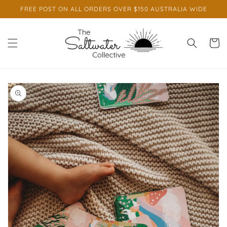
Skip to
FREE POST ON ALL ORDERS OVER $150 AUSTRALIA WIDE
content
Cart
Skip to
product
information