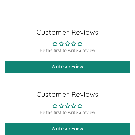
Customer Reviews
Be the first to write a review
Write a review
Customer Reviews
Be the first to write a review
Write a review