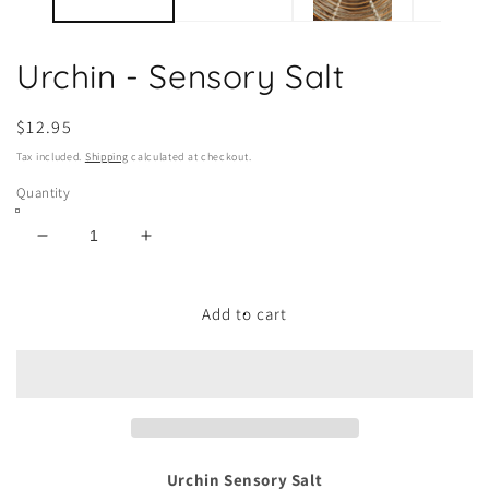
Urchin - Sensory Salt
Regular
$12.95
price
Tax included.
Shipping
calculated at checkout.
Quantity
Decrease
Increase
quantity
quantity
for
for
Urchin
Urchin
Add to cart
-
-
Sensory
Sensory
Salt
Salt
Urchin Sensory Salt