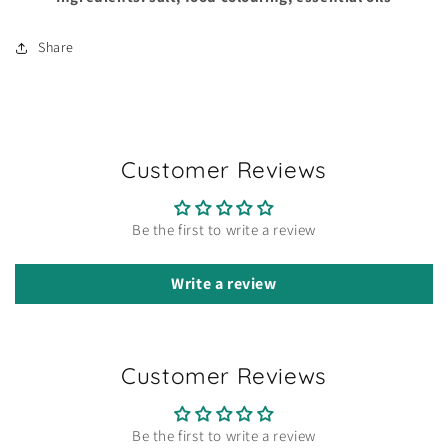
Share
Customer Reviews
Be the first to write a review
Write a review
Customer Reviews
Be the first to write a review