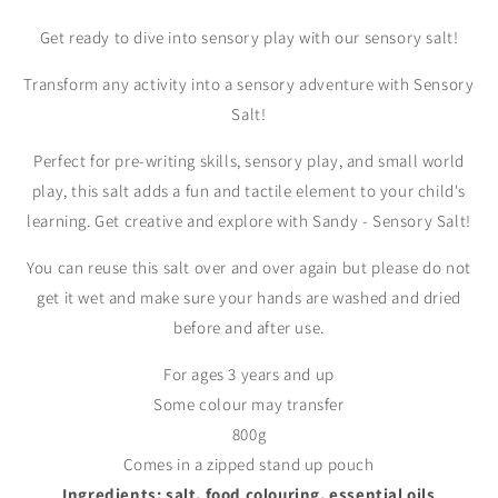
Get ready to dive into sensory play with our sensory salt!
Transform any activity into a sensory adventure with Sensory
Salt!
Perfect for pre-writing skills, sensory play, and small world
play, this salt adds a fun and tactile element to your child's
learning. Get creative and explore with Sandy - Sensory Salt!
You can reuse this salt over and over again but please do not
get it wet and make sure your hands are washed and dried
before and after use.
For ages 3 years and up
Some colour may transfer
800g
Comes in a zipped stand up pouch
Ingredients: salt, food colouring, essential oils