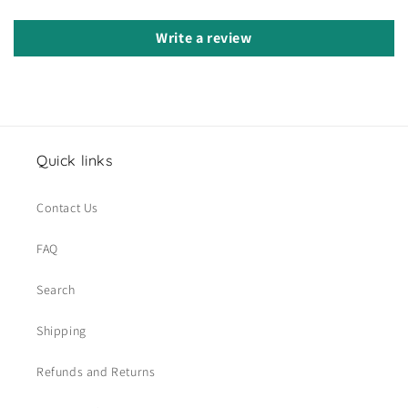
Write a review
Quick links
Contact Us
FAQ
Search
Shipping
Refunds and Returns