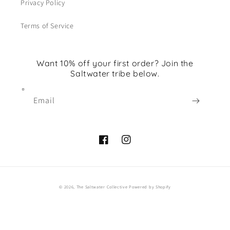
Privacy Policy
Terms of Service
Want 10% off your first order? Join the
Saltwater tribe below.
Email
Facebook
Instagram
© 2026,
The Saltwater Collective
Powered by Shopify