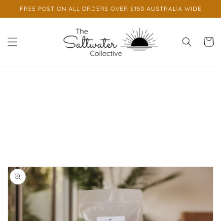
Skip to
FREE POST ON ALL ORDERS OVER $150 AUSTRALIA WIDE
content
Cart
Skip to
product
information