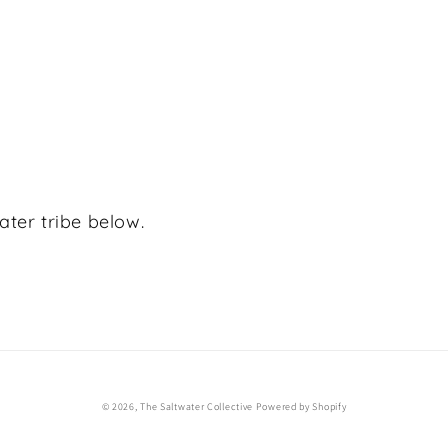
ater tribe below.
© 2026,
The Saltwater Collective
Powered by Shopify