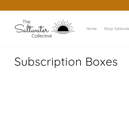
Skip to
content
Home
Shop Saltwate
C
Subscription Boxes
o
l
l
e