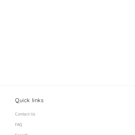
c
t
i
o
n
:
Quick links
Contact Us
FAQ