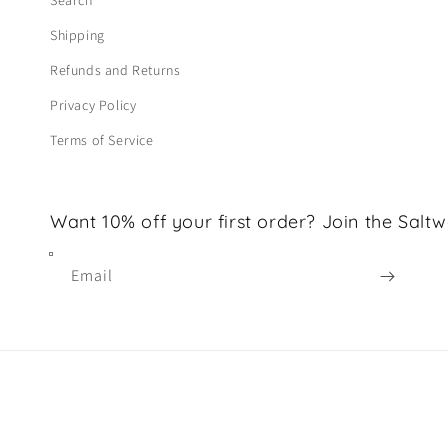
Search
Shipping
Refunds and Returns
Privacy Policy
Terms of Service
Want 10% off your first order? Join the Saltw
Email