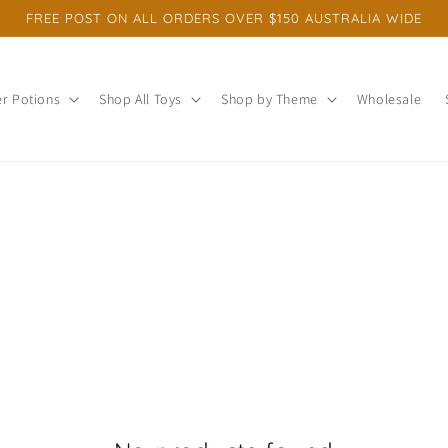
FREE POST ON ALL ORDERS OVER $150 AUSTRALIA WIDE
r Potions
Shop All Toys
Shop by Theme
Wholesale