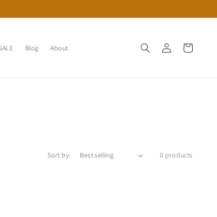
Log
Cart
SALE
Blog
About
in
Sort by:
0 products