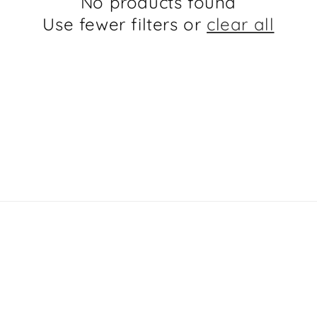
No products found
Use fewer filters or
clear all