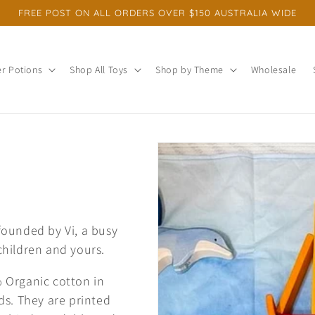
FREE POST ON ALL ORDERS OVER $150 AUSTRALIA WIDE
r Potions
Shop All Toys
Shop by Theme
Wholesale
ounded by Vi, a busy
hildren and yours.
 Organic cotton in
ds. They are printed