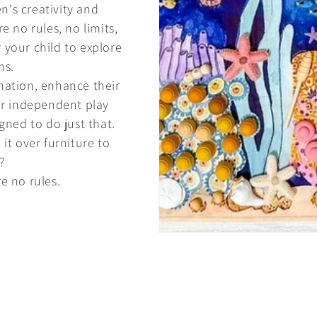
n's creativity and
e no rules, no limits,
r your child to explore
ms.
nation, enhance their
er independent play
gned to do just that.
 it over furniture to
?
e no rules.