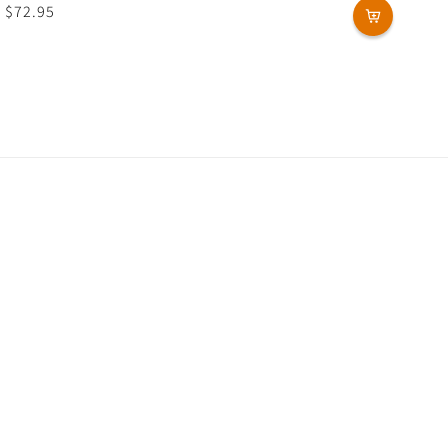
Regular
$72.95
price