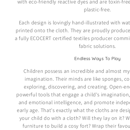
with eco-friendly reactive dyes and are toxin-fr
e
plastic-free.
c
Each design is lovingly hand-illustrated with wa
printed onto the cloth. They are proudly produce
t
a fully ECOCERT certified textiles producer comm
fabric solutions.
i
Endless Ways To Play
o
Children possess an incredible and almost myst
imagination. Their minds are like sponges, co
n
exploring, discovering, and creating. Open-e
powerful tools that engage a child's imagination,
:
and emotional intelligence, and promote indep
early age. That's exactly what the cloths are des
your child do with a cloth? Will they lay on it? W
furniture to build a cosy fort? Wrap their favouri