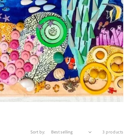
Sort by:
3 products