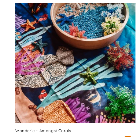
Wonderie - Amongst Corals