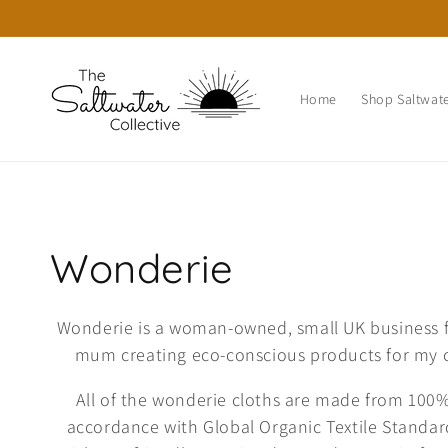
Skip to
content
Home
Shop Saltwate
C
Wonderie
o
Wonderie is a woman-owned, small UK business f
mum creating eco-conscious products for my c
l
All of the wonderie cloths are made from 100%
l
accordance with Global Organic Textile Standar