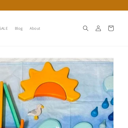
Log
Cart
SALE
Blog
About
in