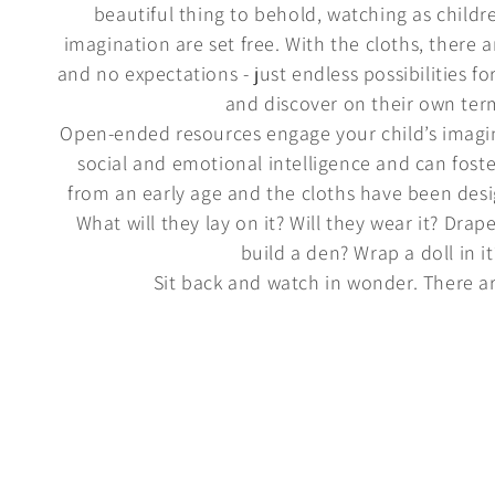
beautiful thing to behold, watching as childre
imagination are set free. With the cloths, there ar
and no expectations - just endless possibilities fo
and discover on their own ter
Open-ended resources engage your child’s imagi
social and emotional intelligence and can fost
from an early age and the cloths have been desi
What will they lay on it? Will they wear it? Drape
build a den? Wrap a doll in it
Sit back and watch in wonder. There ar