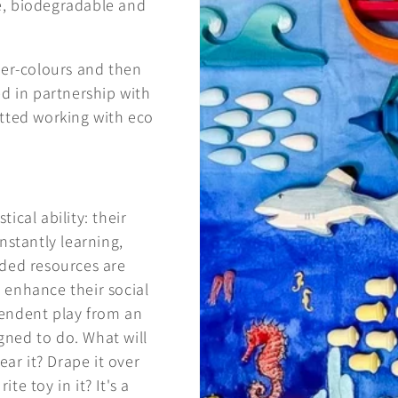
ee, biodegradable and
ter-colours and then
d in partnership with
itted working with eco
ical ability: their
nstantly learning,
nded resources are
 enhance their social
endent play from an
igned to do. What will
ear it? Drape it over
te toy in it? It's a