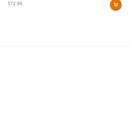
Regular
$72.95
price