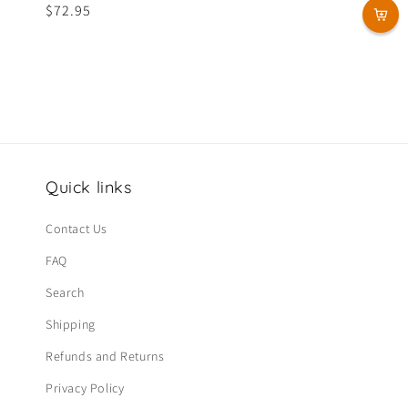
Regular
$72.95
price
Quick links
Contact Us
FAQ
Search
Shipping
Refunds and Returns
Privacy Policy