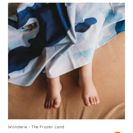
Wonderie - The Frozen Land