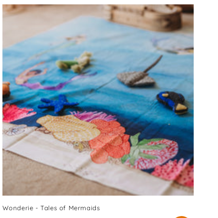
Wonderie - Tales of Mermaids