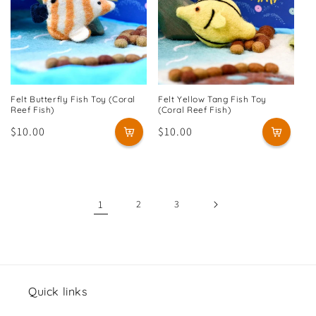
Felt Butterfly Fish Toy (Coral
Felt Yellow Tang Fish Toy
Reef Fish)
(Coral Reef Fish)
Regular
$10.00
Regular
$10.00
price
price
1
2
3
Quick links