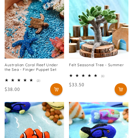
Australian Coral Reef Under
Felt Seasonal Tree - Summer
the Sea - Finger Puppet Set
1
(1)
total
2
(2)
Regular
$33.50
reviews
total
Regular
$38.00
reviews
price
price