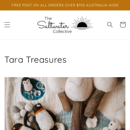
Skip to
FREE POST ON ALL ORDERS OVER $150 AUSTRALIA WIDE
content
Cart
C
Tara Treasures
o
l
l
e
c
t