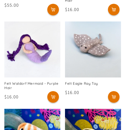
Hair
Regular
$55.00
Regular
$16.00
price
price
Felt Waldorf Mermaid - Purple
Felt Eagle Ray Toy
Hair
Regular
$16.00
Regular
$16.00
price
price